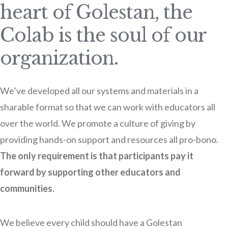
heart of Golestan, the
Colab is the soul of our
organization.
We’ve developed all our systems and materials in a
sharable format so that we can work with educators all
over the world. We promote a culture of giving by
providing hands-on support and resources all pro-bono.
The only requirement is that participants pay it
forward by supporting other educators and
communities.
We believe every child should have a Golestan