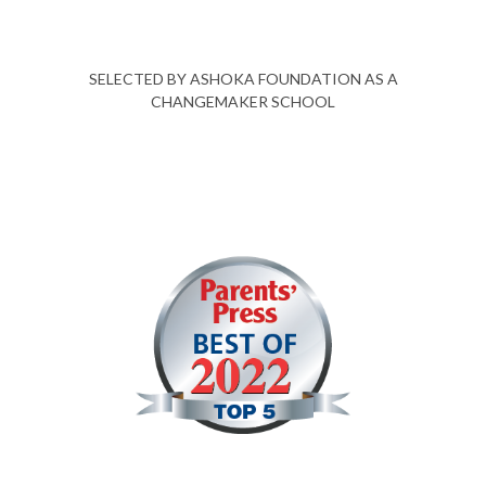
SELECTED BY ASHOKA FOUNDATION AS A
CHANGEMAKER SCHOOL