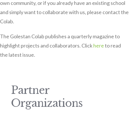
own community, or if you already have an existing school
and simply want to collaborate with us, please contact the
Colab.
The Golestan Colab publishes a quarterly magazine to
highlight projects and collaborators. Click
here
to read
the latest issue.
Partner
Organizations