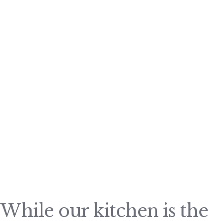
While our kitchen is the