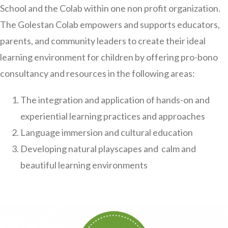
School and the Colab within one non profit organization.
The Golestan Colab empowers and supports educators,
parents, and community leaders to create their ideal
learning environment for children by offering pro-bono
consultancy and resources in the following areas:
The integration and application of hands-on and
experiential learning practices and approaches
Language immersion and cultural education
Developing natural playscapes and calm and
beautiful learning environments