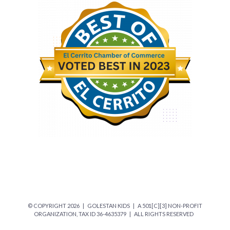
© COPYRIGHT
2026 | GOLESTAN KIDS | A 501[C][3] NON-PROFIT
ORGANIZATION, TAX ID 36-4635379 | ALL RIGHTS RESERVED