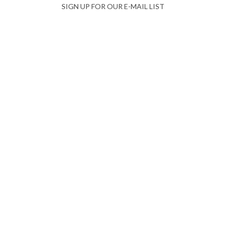
SIGN UP FOR OUR E-MAIL LIST