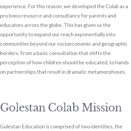
experience. For this reason, we developed the Colab as a
pro bono resource and consultancy for parents and
educators across the globe. This has given us the
opportunity to expand our reach exponentially into
communities beyond our socioeconomic and geographic
borders. From a basic consultation that shifts the
perception of how children should be educated, to hands
on partnerships that result in dramatic metamorphoses.
Golestan Colab Mission
Golestan Education is comprised of two identities, the