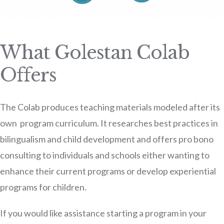
What Golestan Colab
Offers
The Colab produces teaching materials modeled after its
own program curriculum. It researches best practices in
bilingualism and child development and offers pro bono
consulting to individuals and schools either wanting to
enhance their current programs or develop experiential
programs for children.
If you would like assistance starting a program in your