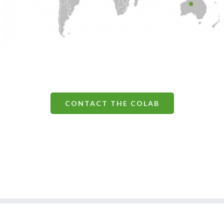
CONTACT THE COLAB