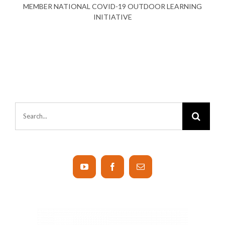
MEMBER NATIONAL COVID-19 OUTDOOR LEARNING
INITIATIVE
Search
for: