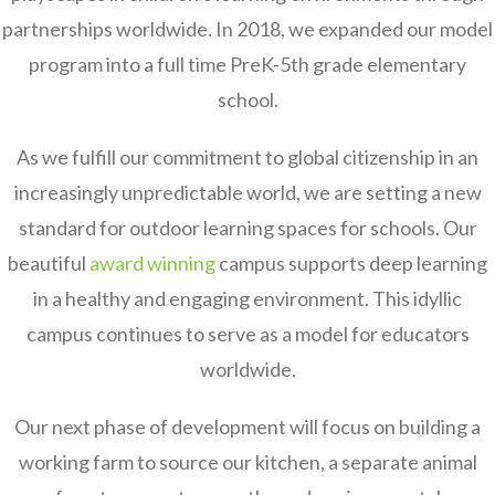
partnerships worldwide. In 2018, we expanded our model
program into a full time PreK-5th grade elementary
school.
As we fulfill our commitment to global citizenship in an
increasingly unpredictable world, we are setting a new
standard for outdoor learning spaces for schools. Our
beautiful
award winning
campus supports deep learning
in a healthy and engaging environment. This idyllic
campus continues to serve as a model for educators
worldwide.
Our next phase of development will focus on building a
working farm to source our kitchen, a separate animal