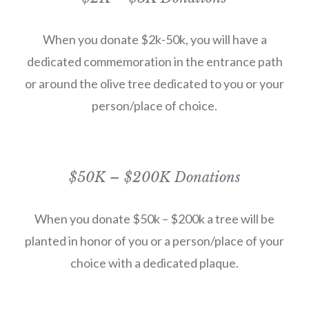
When you donate $2k-50k, you will have a
dedicated commemoration in the entrance path
or around the olive tree dedicated to you or your
person/place of choice.
$50K – $200K Donations
When you donate $50k – $200k a tree will be
planted in honor of you or a person/place of your
choice with a dedicated plaque.