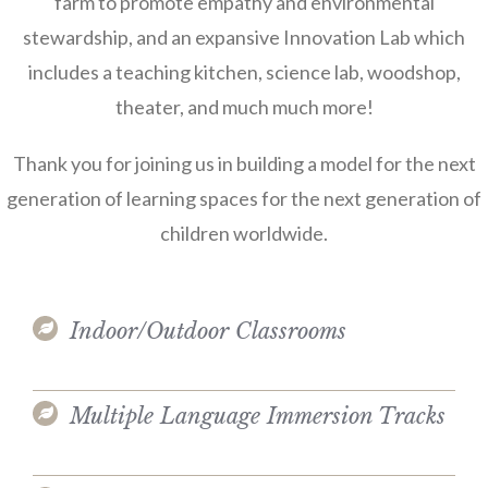
farm to promote empathy and environmental
stewardship, and an expansive Innovation Lab which
includes a teaching kitchen, science lab, woodshop,
theater, and much much more!
Thank you for joining us in building a model for the next
generation of learning spaces for the next generation of
children worldwide.
Indoor/Outdoor Classrooms
Multiple Language Immersion Tracks