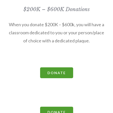
$200K – $600K Donations
When you donate $200K – $600k, you will have a
classroom dedicated to you or your person/place
of choice with a dedicated plaque.
DONATE
DONATE