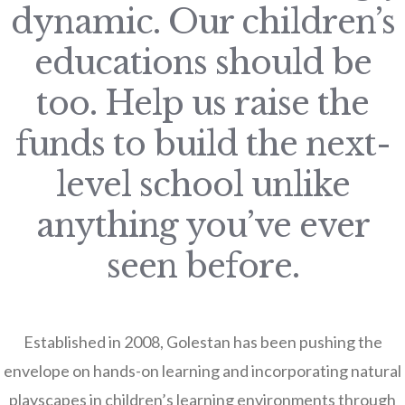
dynamic. Our children’s
educations should be
too. Help us raise the
funds to build the next-
level school unlike
anything you’ve ever
seen before.
Established in 2008, Golestan has been pushing the
envelope on hands-on learning and incorporating natural
playscapes in children’s learning environments through