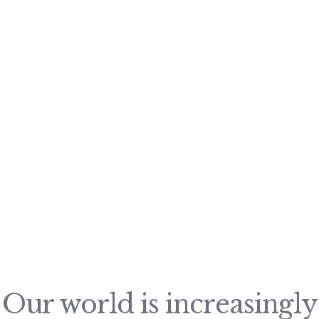
Our world is increasingly