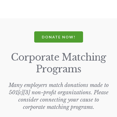
DONATE NOW!
Corporate Matching
Programs
Many employers match donations made to
501[c][3] non-profit organizations. Please
consider connecting your cause to
corporate matching programs.