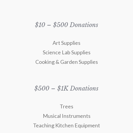
$10 – $500 Donations
Art Supplies
Science Lab Supplies
Cooking & Garden Supplies
$500 – $1K Donations
Trees
Musical Instruments
Teaching Kitchen Equipment