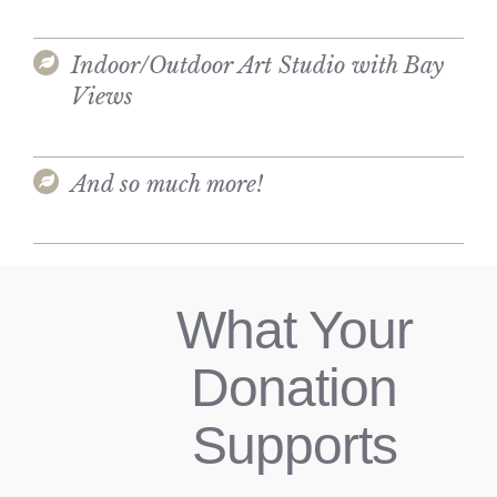
Indoor/Outdoor Art Studio with Bay
Views
And so much more!
What Your
Donation
Supports