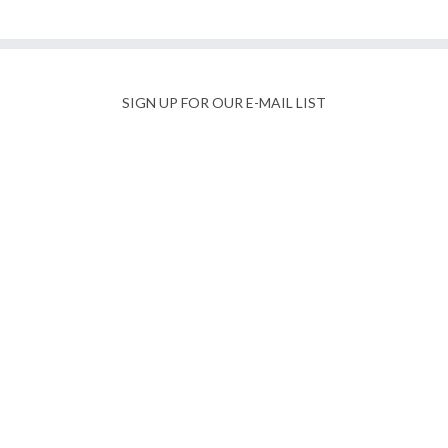
SIGN UP FOR OUR E-MAIL LIST