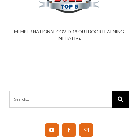
MEMBER NATIONAL COVID-19 OUTDOOR LEARNING
INITIATIVE
Search
for: