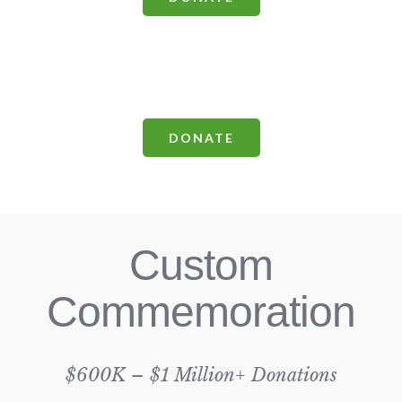
DONATE
Custom
Commemoration
$600K – $1 Million+ Donations