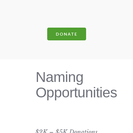
DONATE
Naming
Opportunities
$2K – $5K Donations