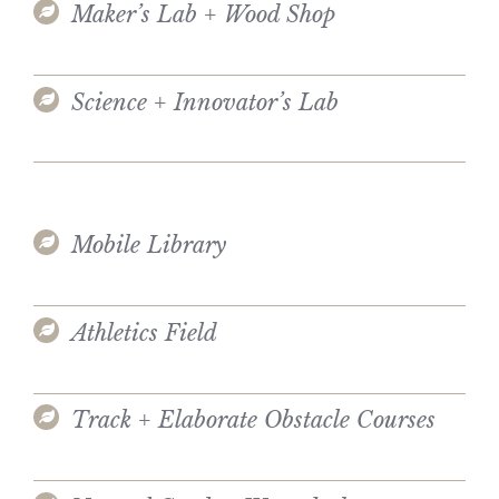
Maker’s Lab + Wood Shop
Science + Innovator’s Lab
Mobile Library
Athletics Field
Track + Elaborate Obstacle Courses