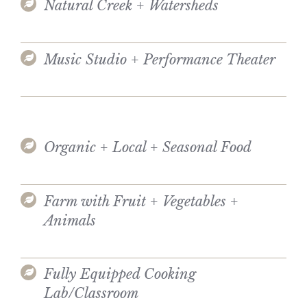
Natural Creek + Watersheds
Music Studio + Performance Theater
Organic + Local + Seasonal Food
Farm with Fruit + Vegetables +
Animals
Fully Equipped Cooking
Lab/Classroom