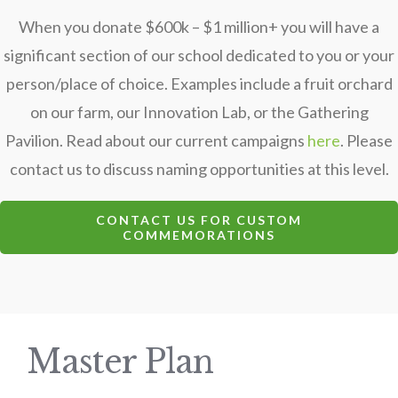
When you donate $600k – $1 million+ you will have a
significant section of our school dedicated to you or your
person/place of choice. Examples include a fruit orchard
on our farm, our Innovation Lab, or the Gathering
Pavilion. Read about our current campaigns
here
. Please
contact us to discuss naming opportunities at this level.
CONTACT US FOR CUSTOM
COMMEMORATIONS
Master Plan