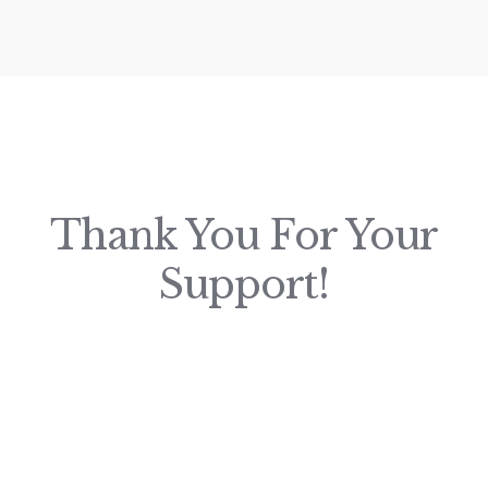
Thank You For Your
Support!