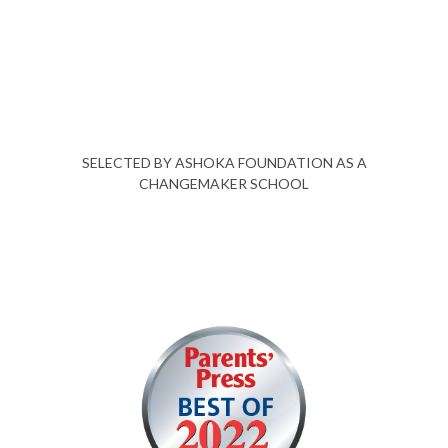
SELECTED BY ASHOKA FOUNDATION AS A
CHANGEMAKER SCHOOL