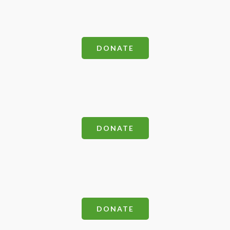
DONATE
DONATE
DONATE