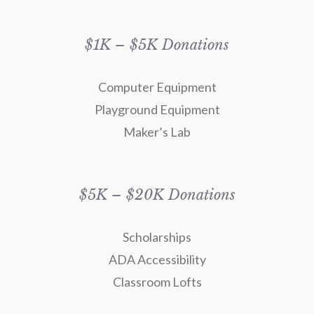
$1K – $5K Donations
Computer Equipment
Playground Equipment
Maker’s Lab
$5K – $20K Donations
Scholarships
ADA Accessibility
Classroom Lofts