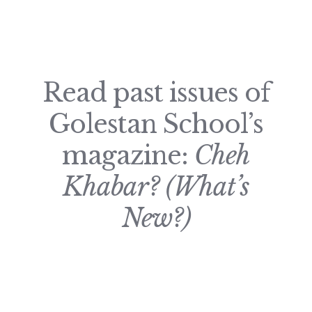
Read past issues of
Golestan School’s
magazine:
Cheh
Khabar? (What’s
New?)