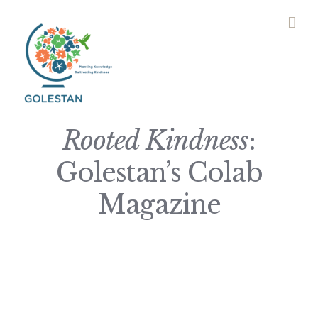
Skip
to
content
Rooted Kindness
:
Golestan’s Colab
Magazine