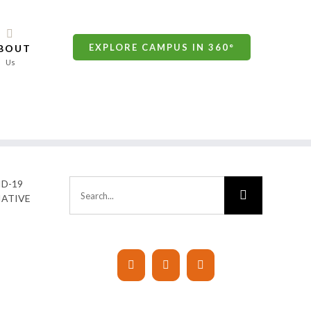
EXPLORE CAMPUS IN 360°
BOUT
Us
D-19
Search
IATIVE
for: