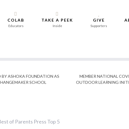
COLAB
TAKE A PEEK
GIVE
A
Educators
Inside
Supporters
D BY ASHOKA FOUNDATION AS
MEMBER NATIONAL COVI
CHANGEMAKER SCHOOL
OUTDOOR LEARNING INIT