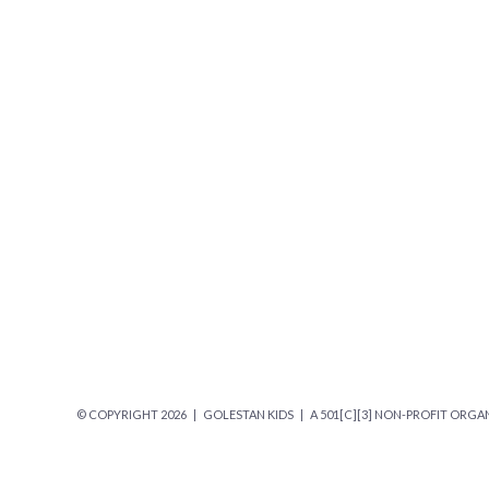
© COPYRIGHT
2026 | GOLESTAN KIDS | A 501[C][3] NON-PROFIT ORGAN