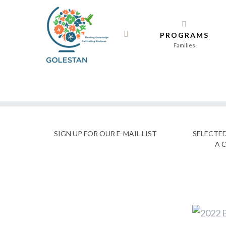
Skip
to
PROGRAMS
content
Families
SIGN UP FOR OUR E-MAIL LIST
SELECTE
A 