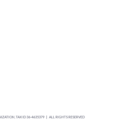
IZATION, TAX ID 36-4635379 | ALL RIGHTS RESERVED